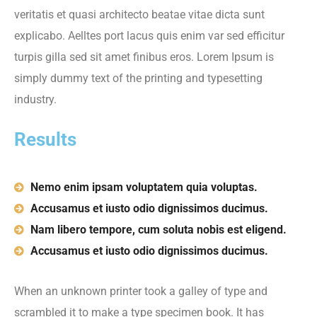
veritatis et quasi architecto beatae vitae dicta sunt
explicabo. Aelltes port lacus quis enim var sed efficitur
turpis gilla sed sit amet finibus eros. Lorem Ipsum is
simply dummy text of the printing and typesetting
industry.
Results
Nemo enim ipsam voluptatem quia voluptas.
Accusamus et iusto odio dignissimos ducimus.
Nam libero tempore, cum soluta nobis est eligend.
Accusamus et iusto odio dignissimos ducimus.
When an unknown printer took a galley of type and
scrambled it to make a type specimen book. It has