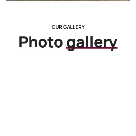
OUR GALLERY
Photo
gallery