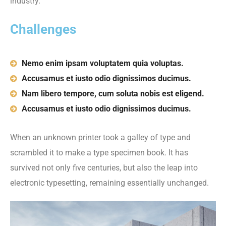
industry.
Challenges
Nemo enim ipsam voluptatem quia voluptas.
Accusamus et iusto odio dignissimos ducimus.
Nam libero tempore, cum soluta nobis est eligend.
Accusamus et iusto odio dignissimos ducimus.
When an unknown printer took a galley of type and
scrambled it to make a type specimen book. It has
survived not only five centuries, but also the leap into
electronic typesetting, remaining essentially unchanged.