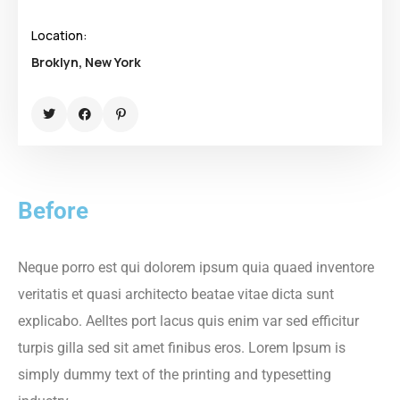
Location:
Broklyn, New York
Before
Neque porro est qui dolorem ipsum quia quaed inventore
veritatis et quasi architecto beatae vitae dicta sunt
explicabo. Aelltes port lacus quis enim var sed efficitur
turpis gilla sed sit amet finibus eros. Lorem Ipsum is
simply dummy text of the printing and typesetting