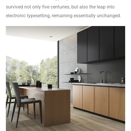
survived not only five centuries, but also the leap into
electronic typesetting, remaining essentially unchanged.