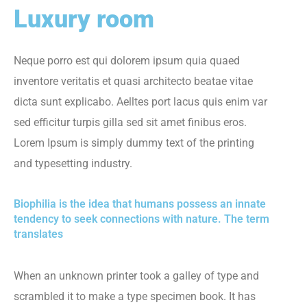
Luxury room
Neque porro est qui dolorem ipsum quia quaed
inventore veritatis et quasi architecto beatae vitae
dicta sunt explicabo. Aelltes port lacus quis enim var
sed efficitur turpis gilla sed sit amet finibus eros.
Lorem Ipsum is simply dummy text of the printing
and typesetting industry.
Biophilia is the idea that humans possess an innate
tendency to seek connections with nature. The term
translates
When an unknown printer took a galley of type and
scrambled it to make a type specimen book. It has