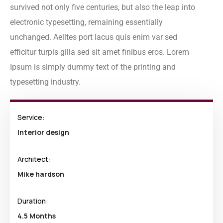
survived not only five centuries, but also the leap into
electronic typesetting, remaining essentially
unchanged. Aelltes port lacus quis enim var sed
efficitur turpis gilla sed sit amet finibus eros. Lorem
Ipsum is simply dummy text of the printing and
typesetting industry.
Service:
Interior design
Architect:
Mike hardson
Duration:
4.5 Months