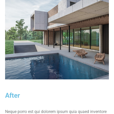
After
Neque porro est qui dolorem ipsum quia quaed inventore